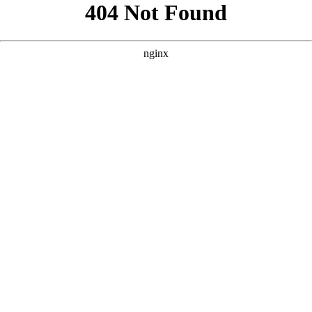
```html
```